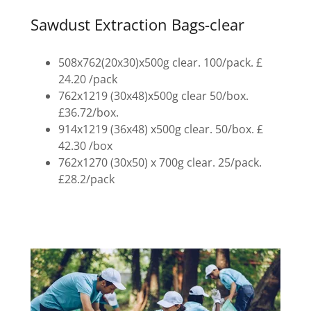
Sawdust Extraction Bags-clear
508x762(20x30)x500g clear. 100/pack. £
24.20 /pack
762x1219 (30x48)x500g clear 50/box.
£36.72/box.
914x1219 (36x48) x500g clear. 50/box. £
42.30 /box
762x1270 (30x50) x 700g clear. 25/pack.
£28.2/pack