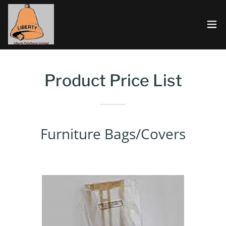
Product Price List
Furniture Bags/Covers