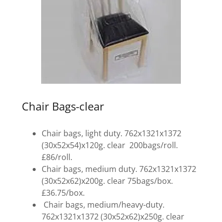
Chair Bags-clear
Chair bags, light duty. 762x1321x1372
(30x52x54)x120g. clear 200bags/roll.
£86/roll.
Chair bags, medium duty. 762x1321x1372
(30x52x62)x200g. clear 75bags/box.
£36.75/box.
Chair bags, medium/heavy-duty.
762x1321x1372 (30x52x62)x250g. clear