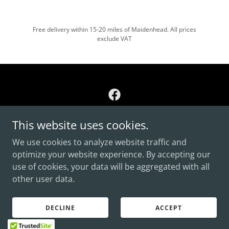
Free delivery within 15-20 miles of Maidenhead. All prices
exclude VAT
This website uses cookies.
Copyright © 2026 Polythene Packaging By Liberty - All
Rights Reserved.
We use cookies to analyze website traffic and
optimize your website experience. By accepting our
PRIVACY POLICY
use of cookies, your data will be aggregated with all
CONTACT US
other user data.
DECLINE
ACCEPT