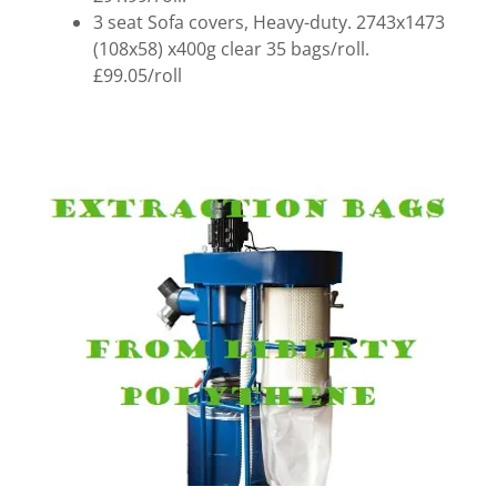
3 seat Sofa covers, Heavy-duty. 2743x1473
(108x58) x400g clear 35 bags/roll.
£99.05/roll