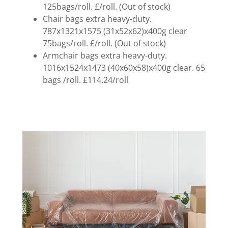
125bags/roll. £/roll. (Out of stock)
Chair bags extra heavy-duty.
787x1321x1575 (31x52x62)x400g clear
75bags/roll. £/roll. (Out of stock)
Armchair bags extra heavy-duty.
1016x1524x1473 (40x60x58)x400g clear. 65
bags /roll. £114.24/roll