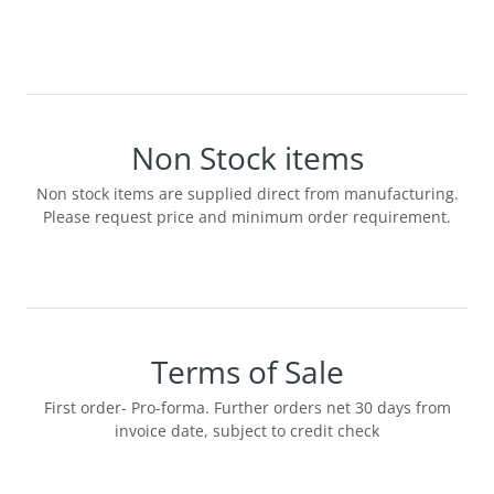
Non Stock items
Non stock items are supplied direct from manufacturing.
Please request price and minimum order requirement.
Terms of Sale
First order- Pro-forma. Further orders net 30 days from
invoice date, subject to credit check