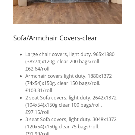
Sofa/Armchair Covers-clear
Large chair covers, light duty. 965x1880
(38x74)x120g. clear 200 bags/roll.
£62.64/roll.
Armchair covers light duty. 1880x1372
(74x54)x150g. clear 150 bags/roll.
£103.31/roll
2 seat Sofa covers, light duty. 2642x1372
(104x54)x150g clear 100 bags/roll.
£97.15/roll.
3 seat Sofa covers, light duty. 3048x1372
(120x54)x150g clear 75 bags/roll.
£91.99/roll.