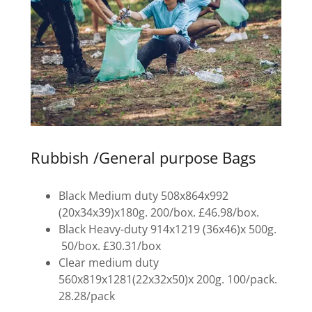
Rubbish /General purpose Bags
Black Medium duty 508x864x992
(20x34x39)x180g. 200/box. £46.98/box.
Black Heavy-duty 914x1219 (36x46)x 500g.
50/box. £30.31/box
Clear medium duty
560x819x1281(22x32x50)x 200g. 100/pack.
28.28/pack